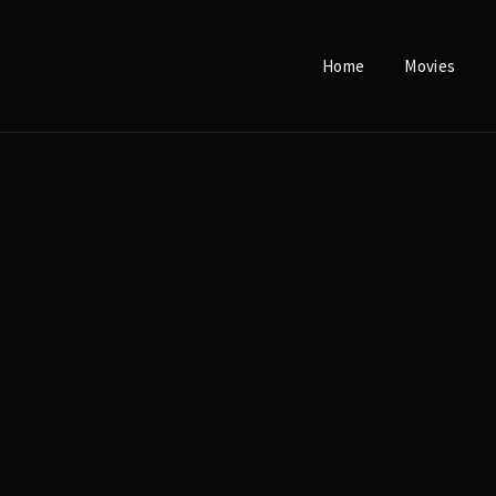
Home
Movies
Login
Register
e or Email Address
Press Enter / Return to begin your search or hit ESC to close.
rd
SIGN IN