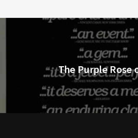
The Purple Rose o