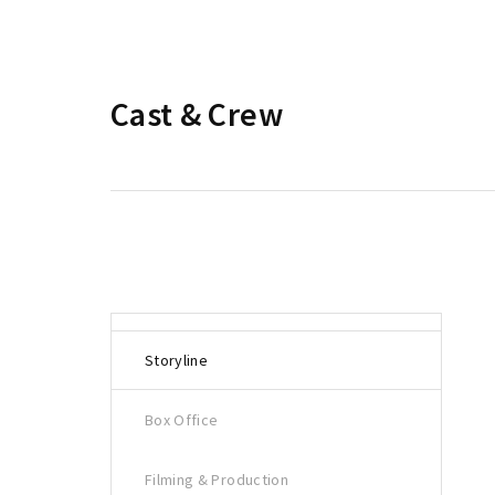
Cast & Crew
Storyline
Box Office
Filming & Production