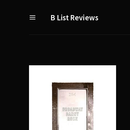
B List Reviews
Usernam
Passwo