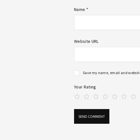
Name *
Website URL
Save my name, email and website 
Your Rating