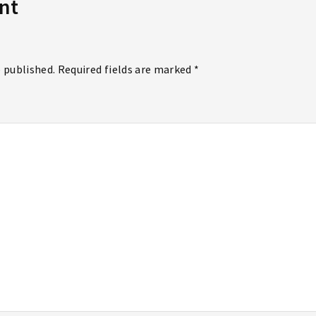
nt
e published. Required fields are marked *