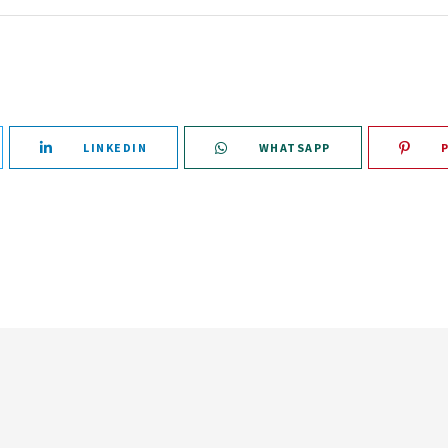
LINKEDIN
WHATSAPP