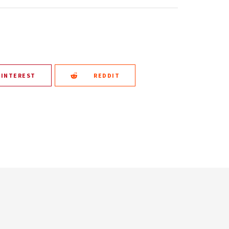
PINTEREST
REDDIT