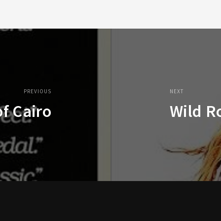
PREVIOUS
NEXT
f Cairo
Wild R