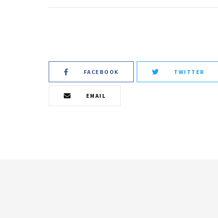
FACEBOOK
TWITTER
EMAIL