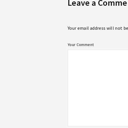
Leave a Comme
Your email address will not b
Your Comment