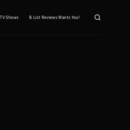
TV Shows
B List Reviews Wants You!