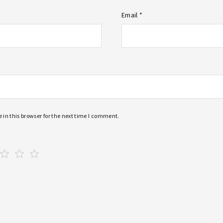
Email *
in this browser for the next time I comment.