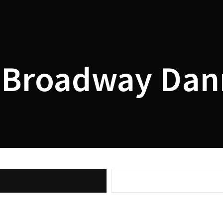
Lost Your P
member Me
Broadway Dan