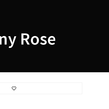
assword?
ny Rose