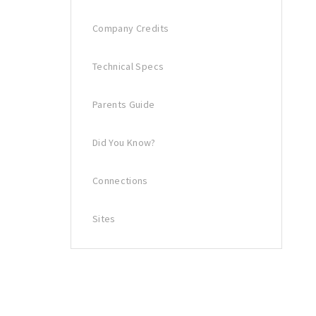
Company Credits
Technical Specs
Parents Guide
Did You Know?
Connections
Sites