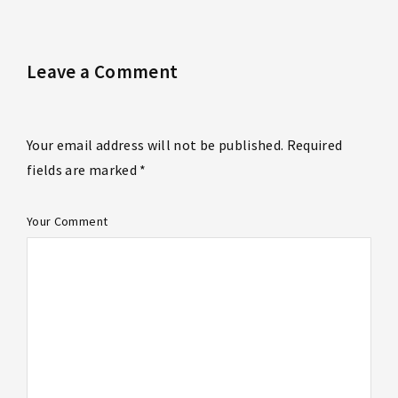
Leave a Comment
Your email address will not be published. Required
fields are marked *
Your Comment