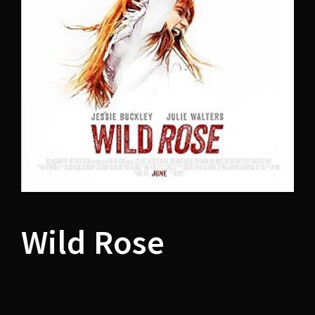
Lost Your Password?
Wild Rose