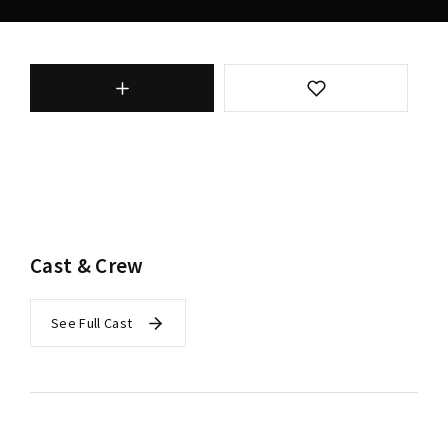
Cast & Crew
See Full Cast