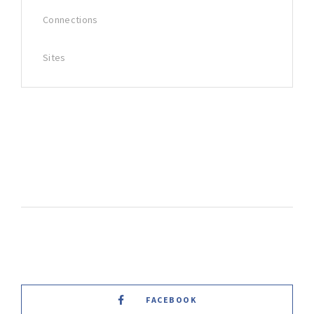
Connections
Sites
FACEBOOK