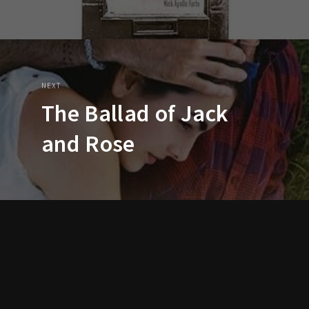
NEXT
The Ballad of Jack
and Rose