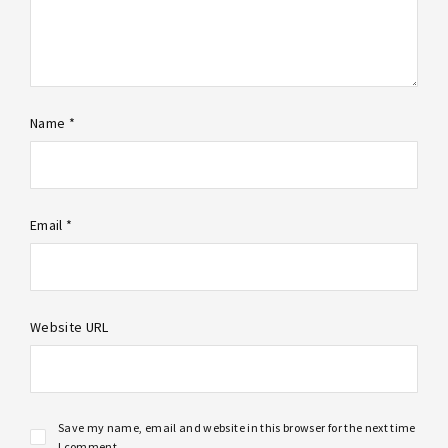
Name *
Email *
Website URL
Save my name, email and website in this browser for the next time
I comment.