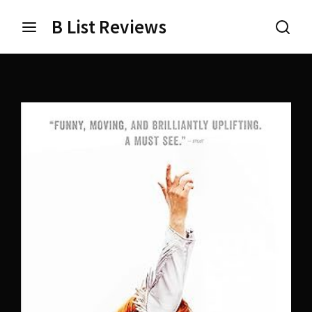
B List Reviews
Login
Register
Username or Email Address
Press Enter / Return to begin your search or hit ESC
to close.
Password
SIGN IN
Remember Me