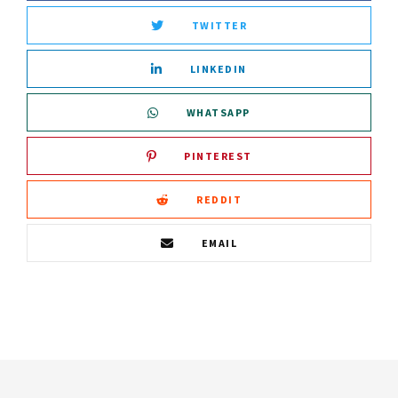
TWITTER
LINKEDIN
WHATSAPP
PINTEREST
REDDIT
EMAIL