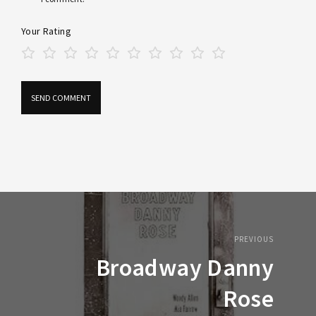
Your Rating
PREVIOUS
Broadway Danny
Rose