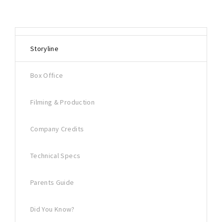
Storyline
Box Office
Filming & Production
Company Credits
Technical Specs
Parents Guide
Did You Know?