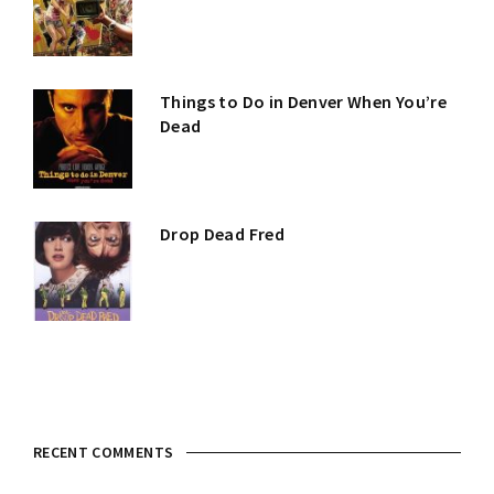
Things to Do in Denver When You’re
Dead
Drop Dead Fred
RECENT COMMENTS