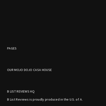
PAGES
OUR MOJO DOJO CASA HOUSE
B LIST REVIEWS HQ
B List Reviews is proudly produced in the U.S. of A.