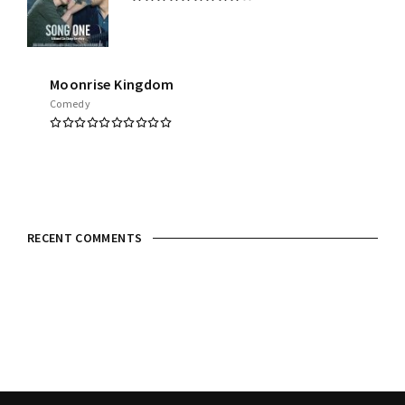
Moonrise Kingdom
Comedy
RECENT COMMENTS