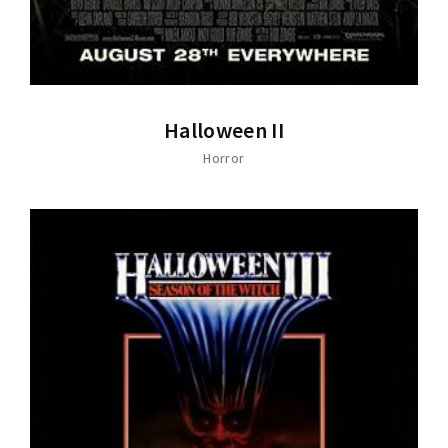
Halloween II
Horror