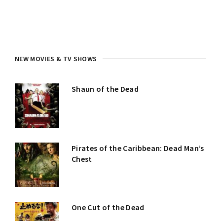
NEW MOVIES & TV SHOWS
Shaun of the Dead
Pirates of the Caribbean: Dead Man’s
Chest
One Cut of the Dead