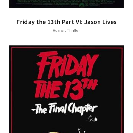
Friday the 13th Part VI: Jason Lives
Horror
Thriller