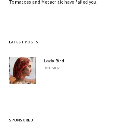
Tomatoes and Metacritic have failed you.
LATEST POSTS
Lady Bird
BY
BLISTER1
SPONSORED