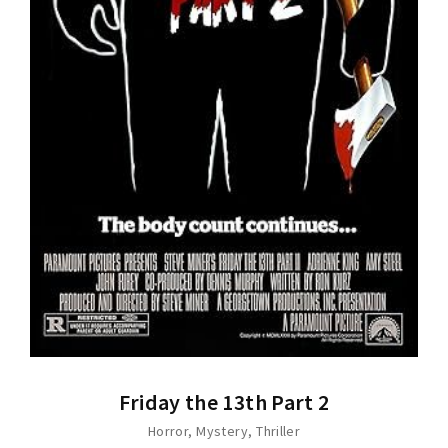
Friday the 13th Part 2
Horror
Mystery
Thriller