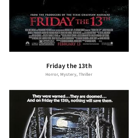
Friday the 13th
Horror
Mystery
Thriller