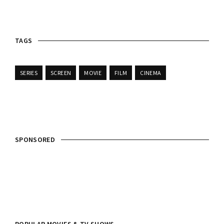
TAGS
SERIES
SCREEN
MOVIE
FILM
CINEMA
SPONSORED