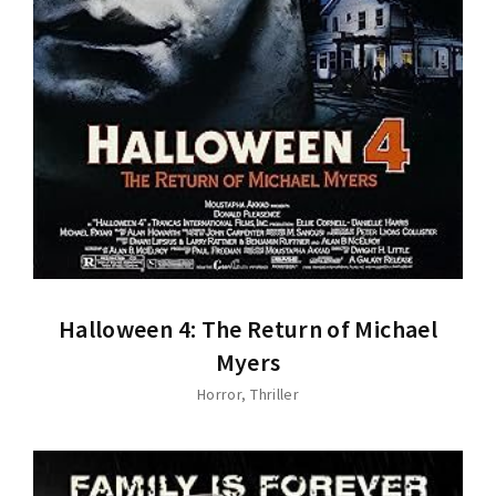
Halloween 4: The Return of Michael
Myers
Horror
Thriller