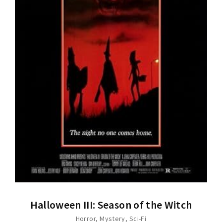
Halloween III: Season of the Witch
Horror
Mystery
Sci-Fi