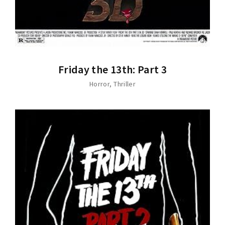
Friday the 13th: Part 3
Horror
Thriller