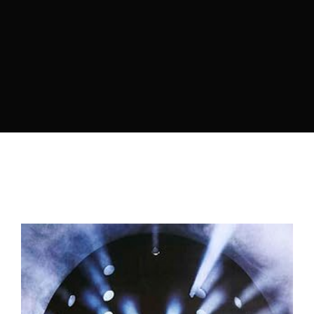
Lost Your Password?