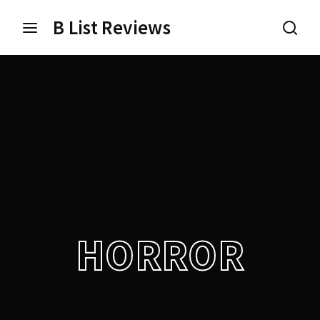
B List Reviews
Login
Register
Username or Email Address
Press Enter / Return to begin your search or hit ESC
to close.
Password
HORROR
SIGN IN
Remember Me