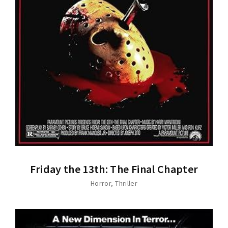
Friday the 13th: The Final Chapter
Horror
Thriller