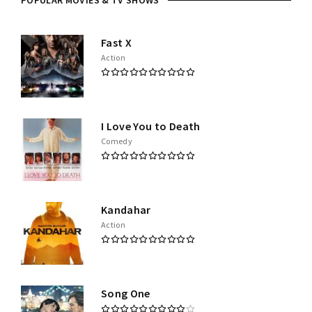
POPULAR MOVIES & TV SHOWS
Fast X
Action
I Love You to Death
Comedy
Kandahar
Action
Song One