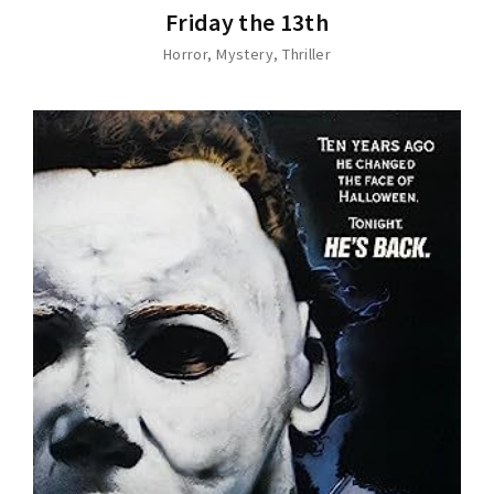
Friday the 13th
Horror
Mystery
Thriller