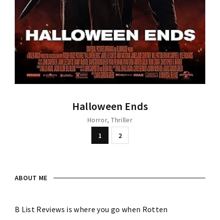
Halloween Ends
Horror
Thriller
1
2
ABOUT ME
B List Reviews is where you go when Rotten