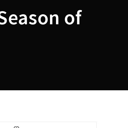
 Season of
assword?