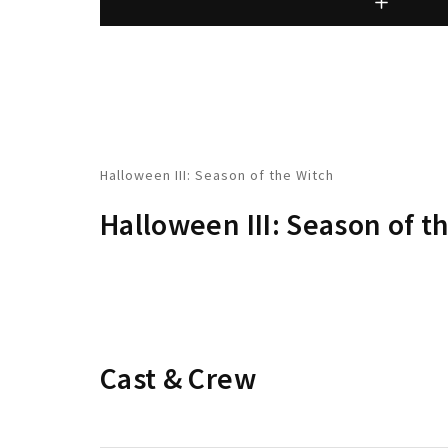
Halloween III: Season of the Witch
Halloween III: Season of t
Cast & Crew