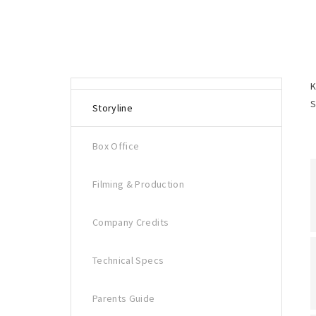
K
S
Storyline
Box Office
Filming & Production
Company Credits
Technical Specs
Parents Guide