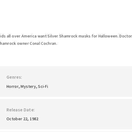
ids all over America want Silver Shamrock masks for Halloween. Doctor D
hamrock owner Conal Cochran.
Genres
Horror
Mystery
Sci-Fi
Release Date
October 22, 1982