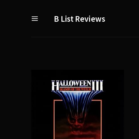
B List Reviews
Usernam
Passwo