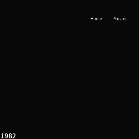
Home
Movies
Login
Register
e or Email Address
Press Enter / Return to begin your search or hit ESC to close.
rd
1982
SIGN IN