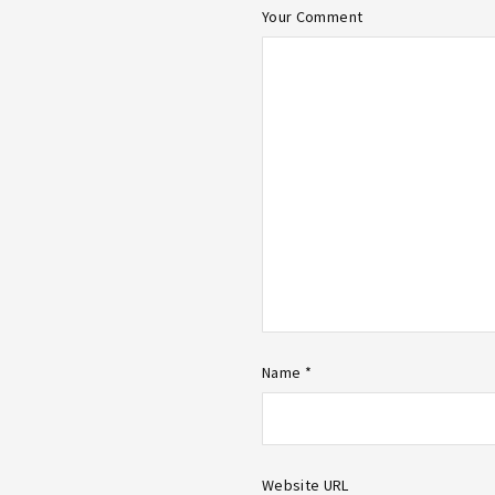
Your Comment
Name *
Website URL