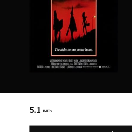
Re
5.1
IMDb