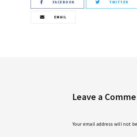
FACEBOOK
TWITTER
EMAIL
Leave a Comme
Your email address will not b