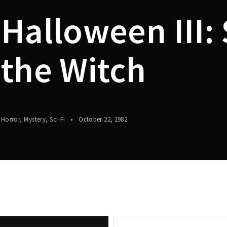
Halloween III:
Lost Your P
member Me
the Witch
Horror
Mystery
Sci-Fi
October 22, 1982