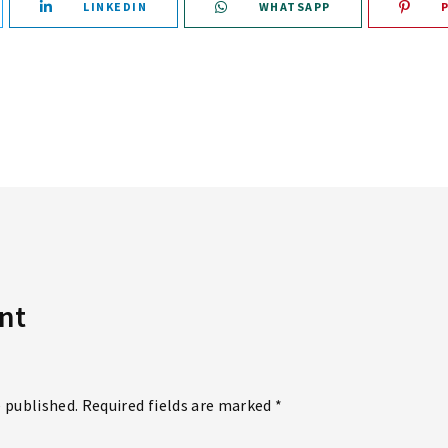
LINKEDIN
WHATSAPP
nt
e published. Required fields are marked *