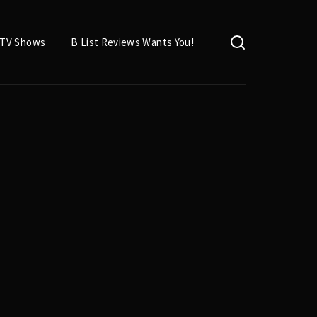
TV Shows
B List Reviews Wants You!