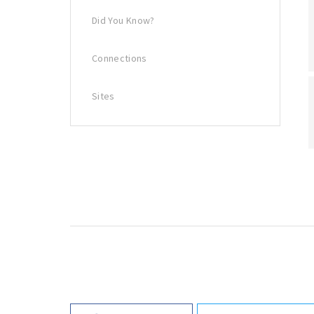
Did You Know?
Connections
Sites