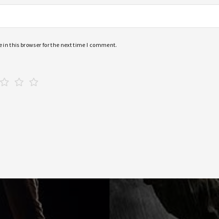
in this browser for the next time I comment.