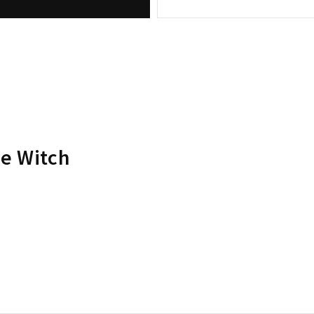
he Witch