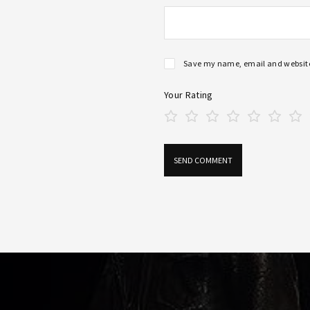
Save my name, email and website 
Your Rating