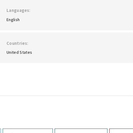
Languages
English
Countries
United States