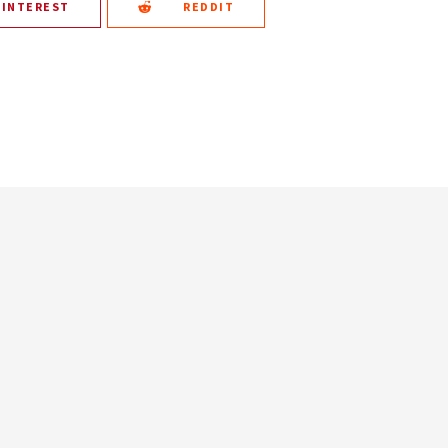
PINTEREST
REDDIT