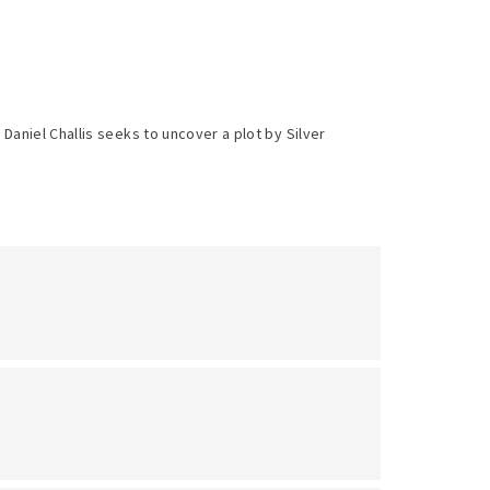
aniel Challis seeks to uncover a plot by Silver