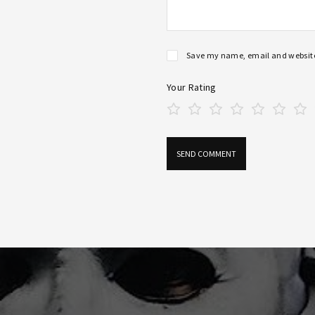
Save my name, email and website 
Your Rating