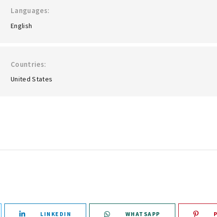
Languages
English
Countries
United States
LINKEDIN
WHATSAPP