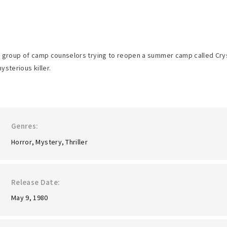
 group of camp counselors trying to reopen a summer camp called Cryst
ysterious killer.
Genres
Horror
Mystery
Thriller
Release Date
May 9, 1980