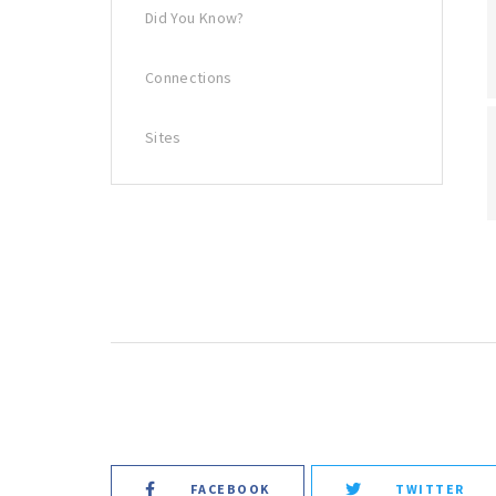
Did You Know?
Connections
Sites
FACEBOOK
TWITTER