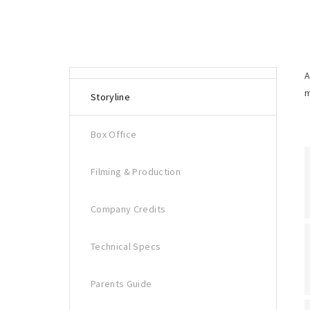
A
m
Storyline
Box Office
Filming & Production
Company Credits
Technical Specs
Parents Guide