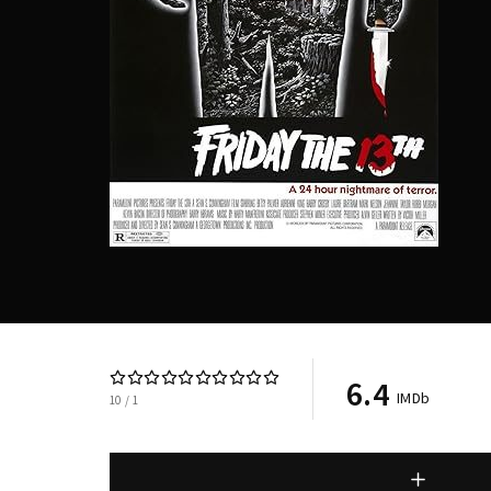
Re
6.4
IMDb
10
1