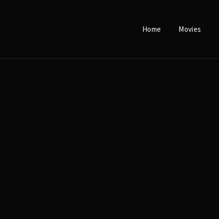
Home
Movies
Login
Register
e or Email Address
Press Enter / Return to begin your search or hit ESC to close.
rd
SIGN IN