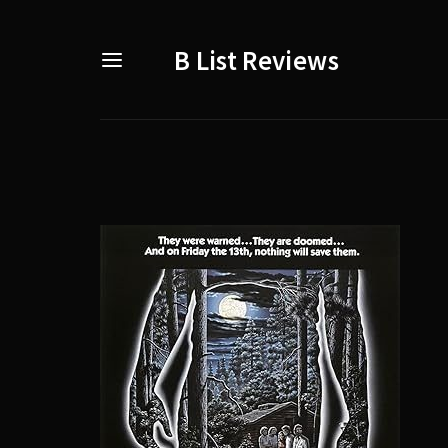
B List Reviews
Usernam
Passwo