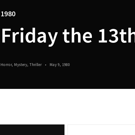
1980
Lost Your P
member Me
Friday the 13t
Horror
Mystery
Thriller
May 9, 1980