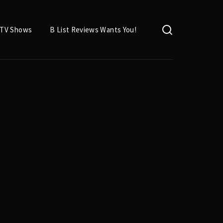
TV Shows
B List Reviews Wants You!