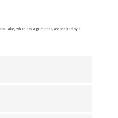
al Lake, which has a grim past, are stalked by a