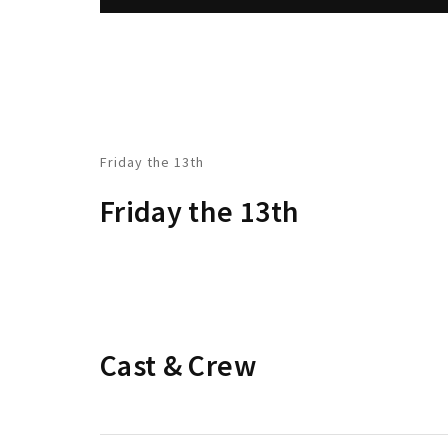
Friday the 13th
Friday the 13th
Cast & Crew