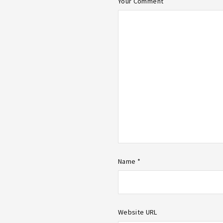
Your Comment
Name *
Website URL