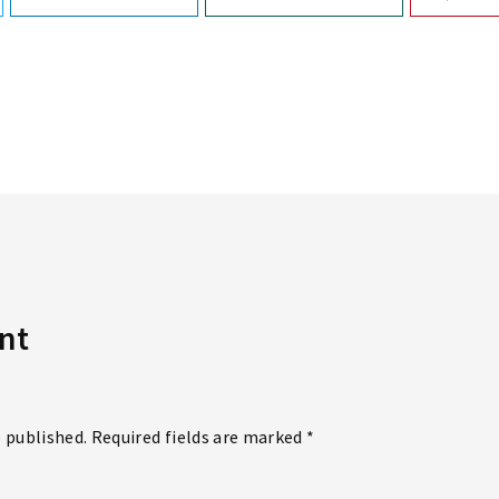
nt
e published. Required fields are marked *