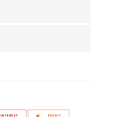
PINTEREST
REDDIT