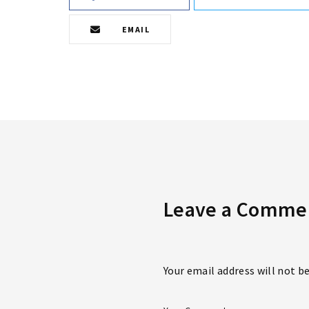
EMAIL
Leave a Comme
Your email address will not b