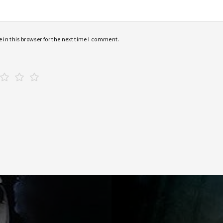
in this browser for the next time I comment.