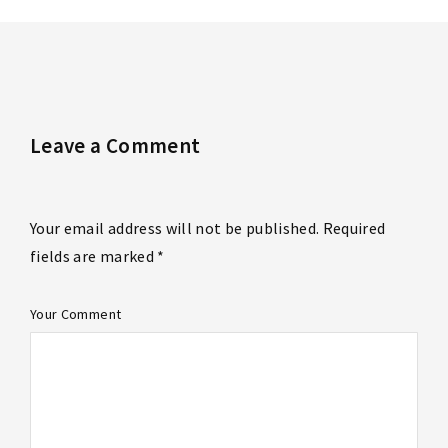
Leave a Comment
Your email address will not be published. Required
fields are marked *
Your Comment