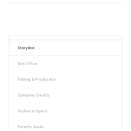
Storyline
Box Office
Filming & Production
Company Credits
Technical Specs
Parents Guide