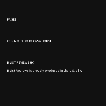
PAGES
OUR MOJO DOJO CASA HOUSE
B LIST REVIEWS HQ
B List Reviews is proudly produced in the U.S. of A.