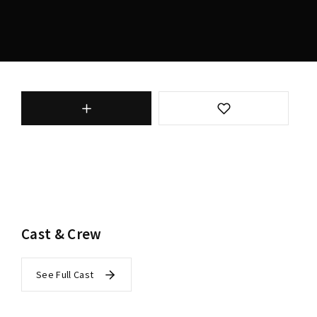
Cast & Crew
See Full Cast