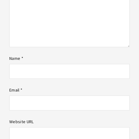
Name *
Email *
Website URL