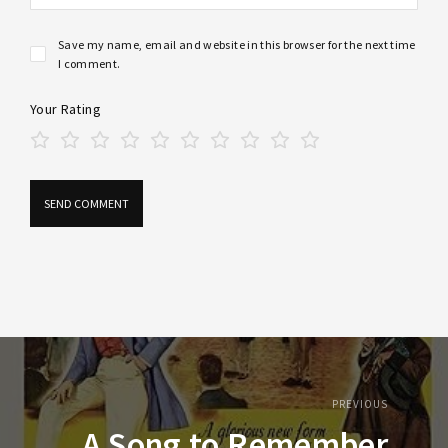
Save my name, email and website in this browser for the next time
I comment.
Your Rating
PREVIOUS
A Song to Remember