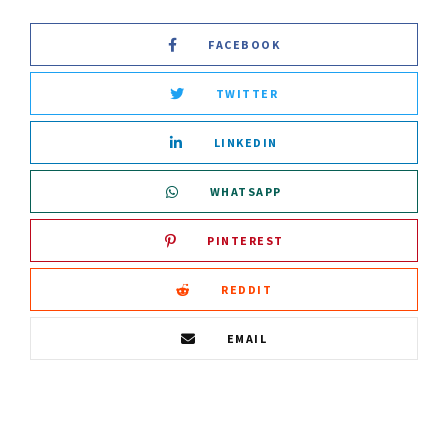
FACEBOOK
TWITTER
LINKEDIN
WHATSAPP
PINTEREST
REDDIT
EMAIL