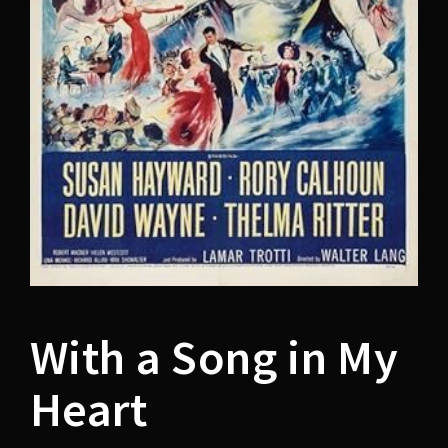
Lost Your Password?
With a Song in My
Heart