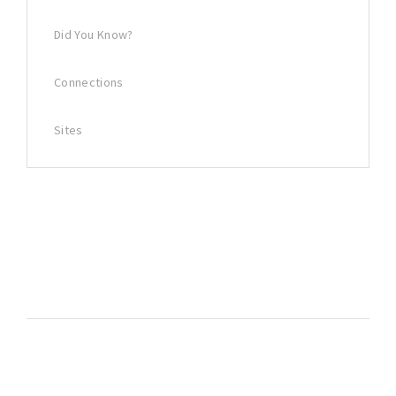
Did You Know?
Connections
Sites