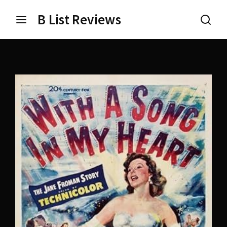
B List Reviews
Login
Register
Username or Email Address
Press Enter / Return to begin your search or hit ESC
to close.
Password
SIGN IN
Remember Me