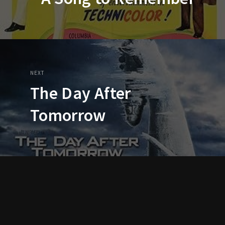
NEXT
The Day After
Tomorrow