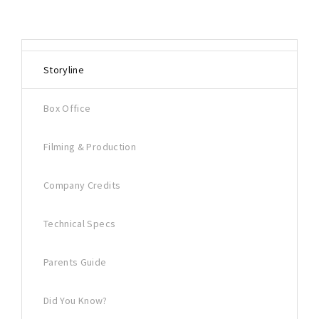
Storyline
Box Office
Filming & Production
Company Credits
Technical Specs
Parents Guide
Did You Know?