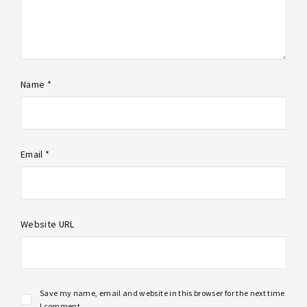
Name *
Email *
Website URL
Save my name, email and website in this browser for the next time
I comment.