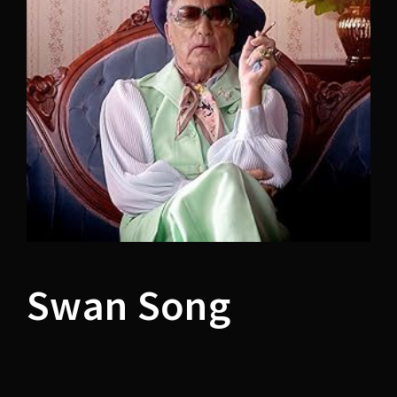
Lost Your Password?
Swan Song