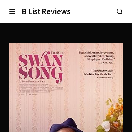
B List Reviews
Login
Register
Username or Email Address
Press Enter / Return to begin your search or hit ESC
to close.
Password
SIGN IN
Remember Me