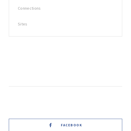
Connections
Sites
FACEBOOK