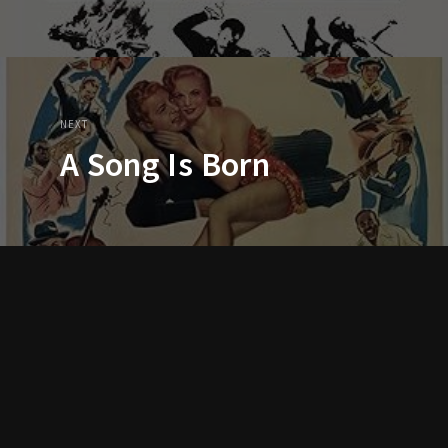
NEXT
A Song Is Born