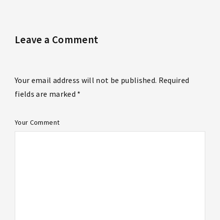
Leave a Comment
Your email address will not be published. Required
fields are marked *
Your Comment