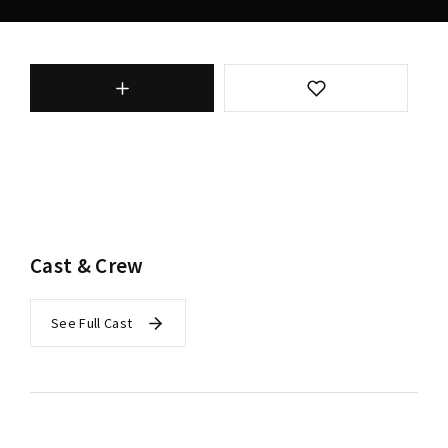
Cast & Crew
See Full Cast