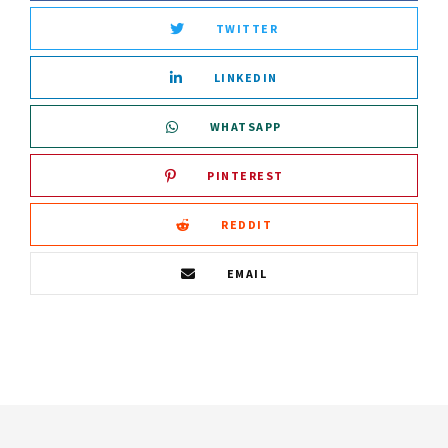
TWITTER
LINKEDIN
WHATSAPP
PINTEREST
REDDIT
EMAIL