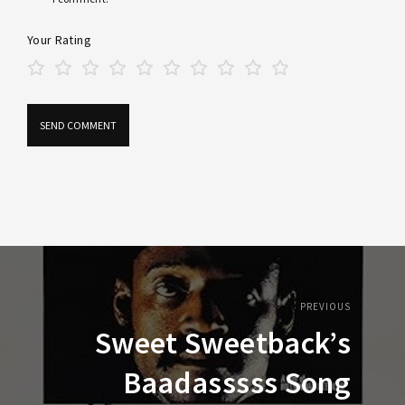
Your Rating
PREVIOUS
Sweet Sweetback’s
Baadasssss Song