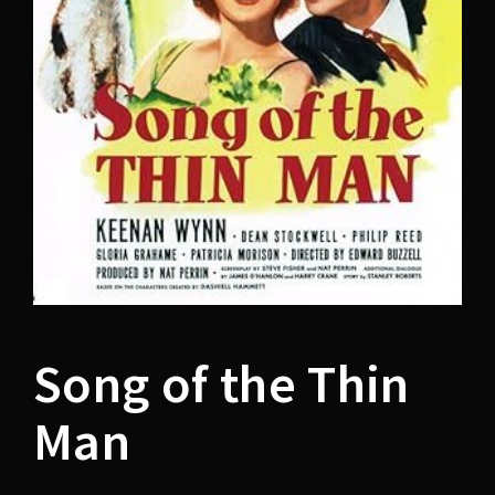
Lost Your Password?
Song of the Thin
Man