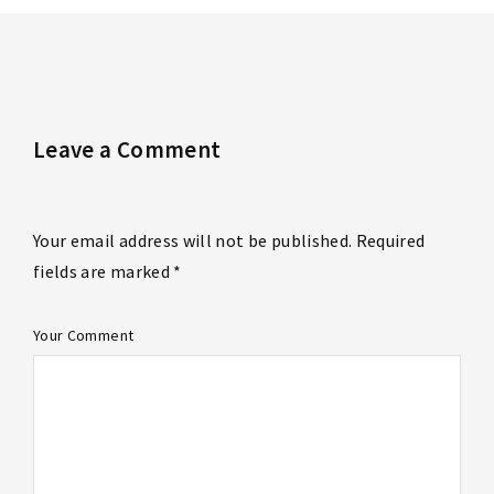
Leave a Comment
Your email address will not be published. Required
fields are marked *
Your Comment