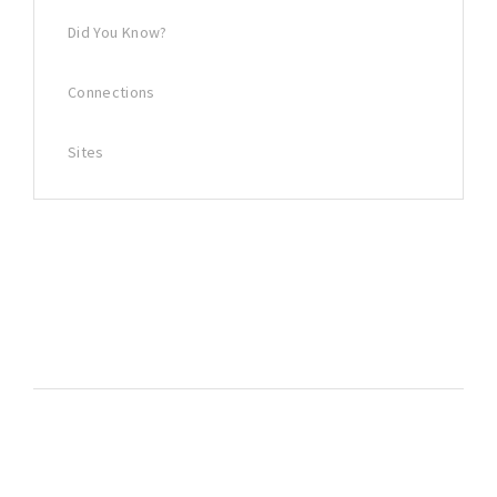
Did You Know?
Connections
Sites