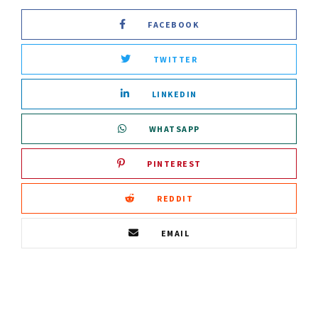
FACEBOOK
TWITTER
LINKEDIN
WHATSAPP
PINTEREST
REDDIT
EMAIL