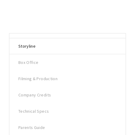
Storyline
Box Office
Filming & Production
Company Credits
Technical Specs
Parents Guide