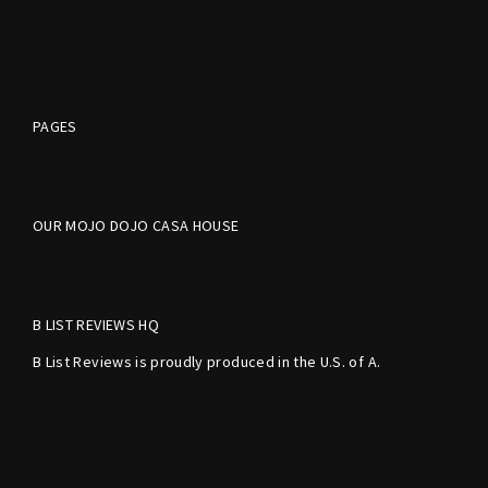
PAGES
OUR MOJO DOJO CASA HOUSE
B LIST REVIEWS HQ
B List Reviews is proudly produced in the U.S. of A.