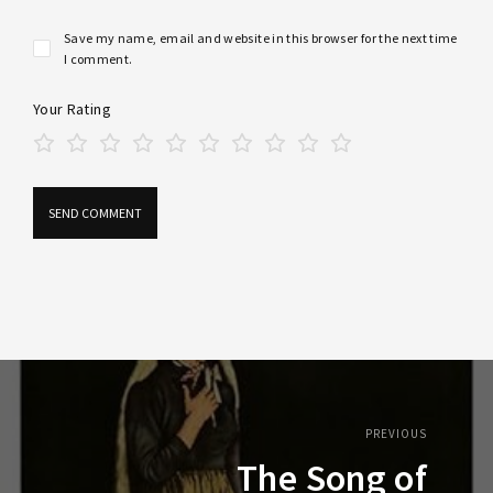
Save my name, email and website in this browser for the next time
I comment.
Your Rating
PREVIOUS
The Song of