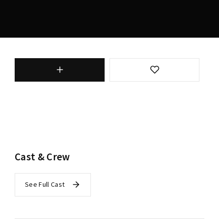
Cast & Crew
See Full Cast