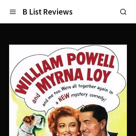
B List Reviews
Login
Register
Username or Email Address
Press Enter / Return to begin your search or hit ESC
to close.
Password
SIGN IN
Remember Me