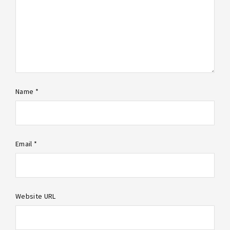
Name *
Email *
Website URL