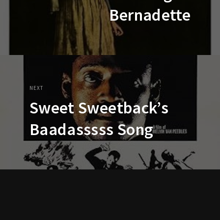
Bernadette
NEXT
Sweet Sweetback’s
Baadasssss Song