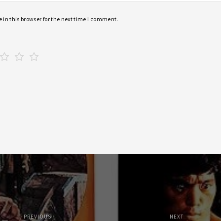
in this browser for the next time I comment.
PREVIOUS
NEXT