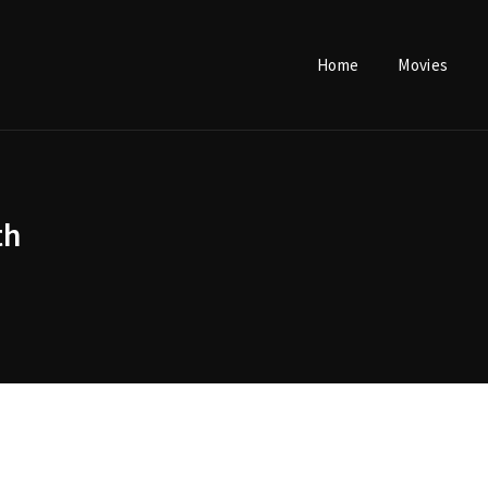
Home
Movies
Login
Register
th
e or Email Address
Press Enter / Return to begin your search or hit ESC to close.
rd
SIGN IN