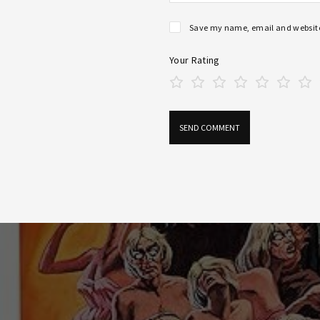
Save my name, email and website 
Your Rating