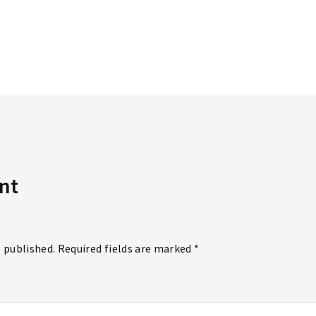
Lost Your P
member Me
nt
e published. Required fields are marked *