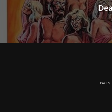
Dea
PAGES