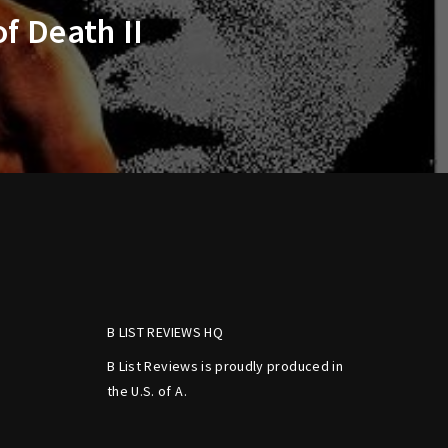
f Death II
B LIST REVIEWS HQ
B List Reviews is proudly produced in
the U.S. of A.