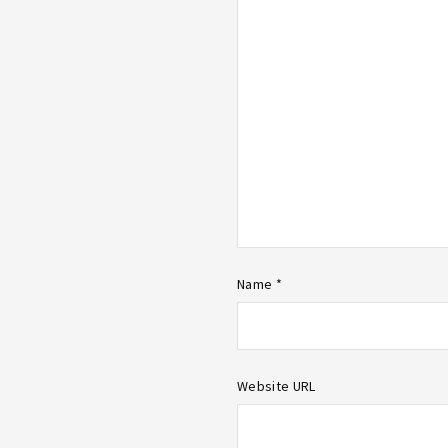
Name *
Website URL