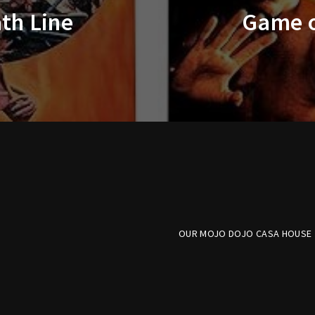
th Line
Game o
OUR MOJO DOJO CASA HOUSE