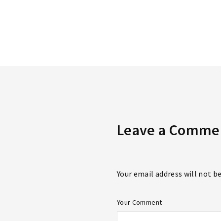
Re
Leave a Comme
Your email address will not b
Your Comment