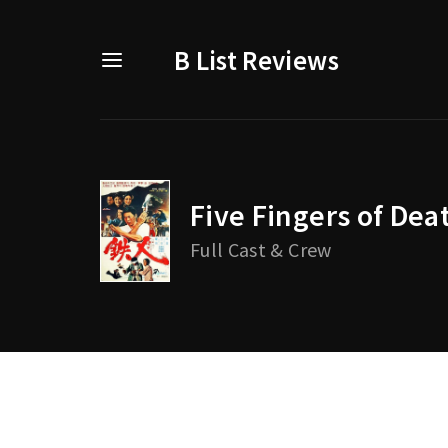
B List Reviews
Five Fingers of Dea
Usernam
Full Cast & Crew
Passwo