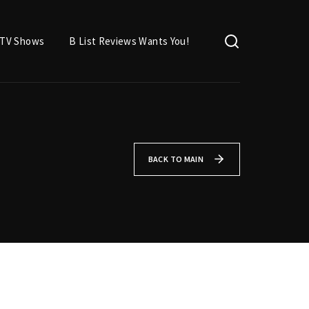
TV Shows
B List Reviews Wants You!
BACK TO MAIN