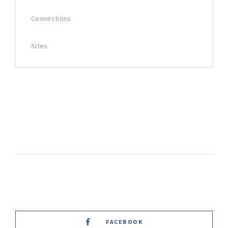
Connections
Sites
FACEBOOK