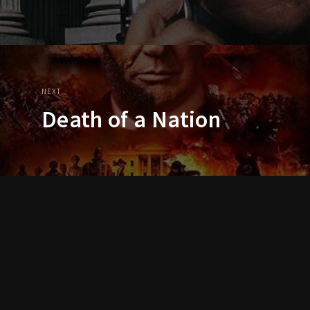
NEXT
Death of a Nation