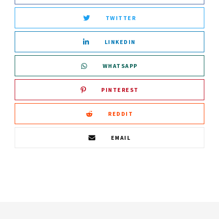
TWITTER
LINKEDIN
WHATSAPP
PINTEREST
REDDIT
EMAIL