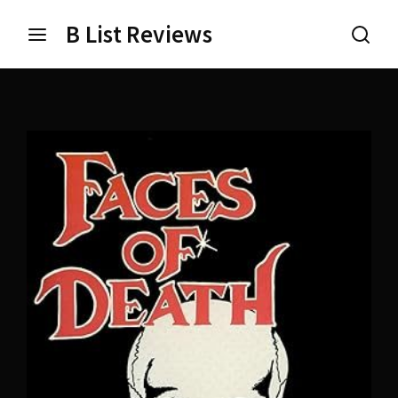
B List Reviews
Login
Register
Username or Email Address
Press Enter / Return to begin your search or hit ESC
to close.
Password
SIGN IN
Remember Me