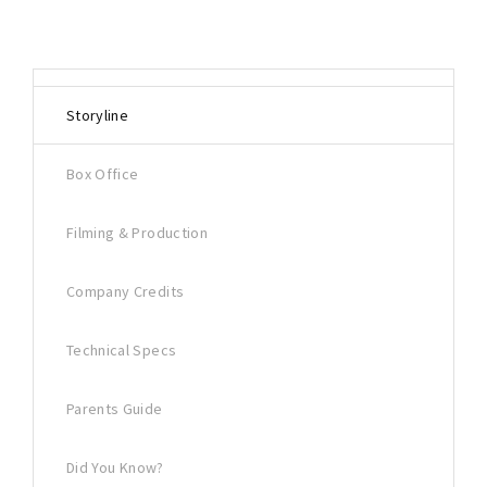
Storyline
Box Office
Filming & Production
Company Credits
Technical Specs
Parents Guide
Did You Know?