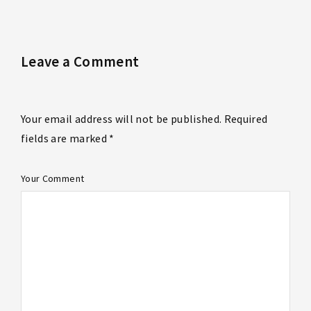
Leave a Comment
Your email address will not be published. Required
fields are marked *
Your Comment