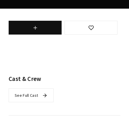
Cast & Crew
See Full Cast