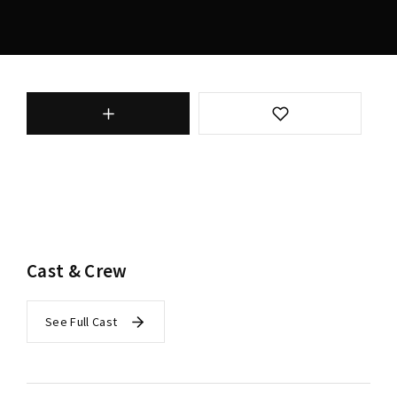
Cast & Crew
See Full Cast