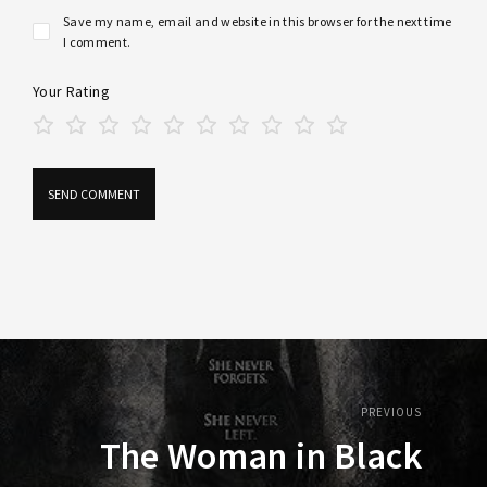
Save my name, email and website in this browser for the next time
I comment.
Your Rating
PREVIOUS
The Woman in Black