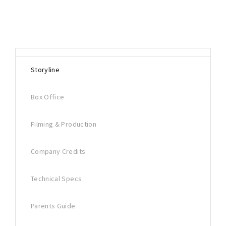
Storyline
Box Office
Filming & Production
Company Credits
Technical Specs
Parents Guide