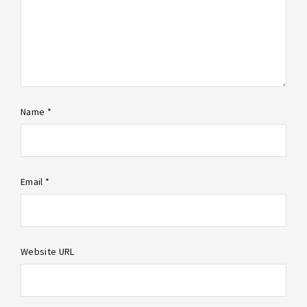
Name *
Email *
Website URL