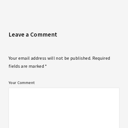
Leave a Comment
Your email address will not be published. Required
fields are marked *
Your Comment