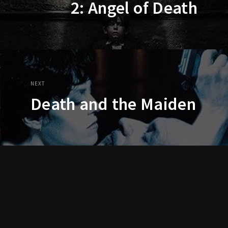
2: Angel of Death
NEXT
Death and the Maiden