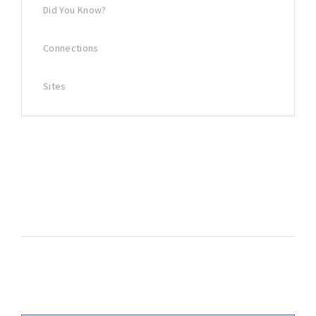
Did You Know?
Connections
Sites