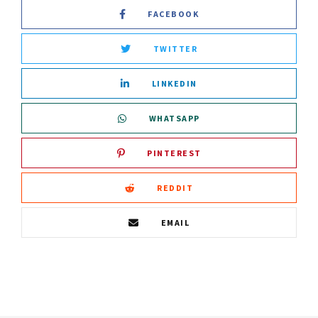
FACEBOOK
TWITTER
LINKEDIN
WHATSAPP
PINTEREST
REDDIT
EMAIL