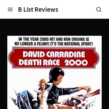
B List Reviews
Login
Register
Username or Email Address
Press Enter / Return to begin your search or hit ESC
to close.
Password
SIGN IN
Remember Me