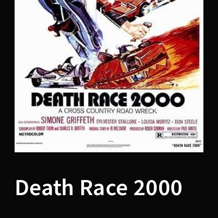
Lost Your Password?
Death Race 2000