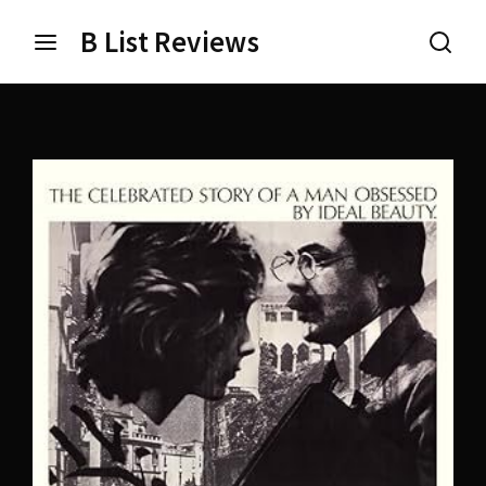
B List Reviews
Login
Register
Username or Email Address
Press Enter / Return to begin your search or hit ESC
to close.
Password
SIGN IN
Remember Me