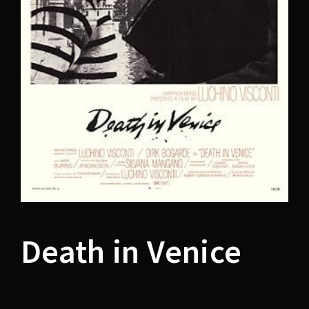
Lost Your Password?
Death in Venice