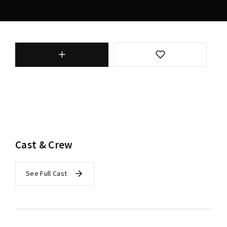
Cast & Crew
See Full Cast