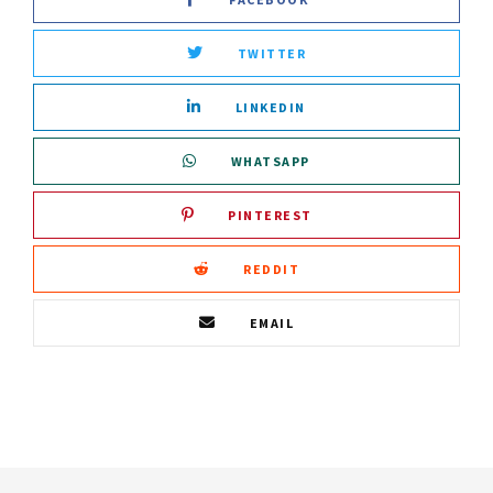
TWITTER
LINKEDIN
WHATSAPP
PINTEREST
REDDIT
EMAIL