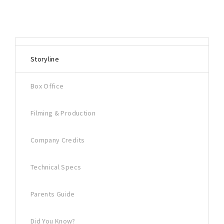
Storyline
Box Office
Filming & Production
Company Credits
Technical Specs
Parents Guide
Did You Know?