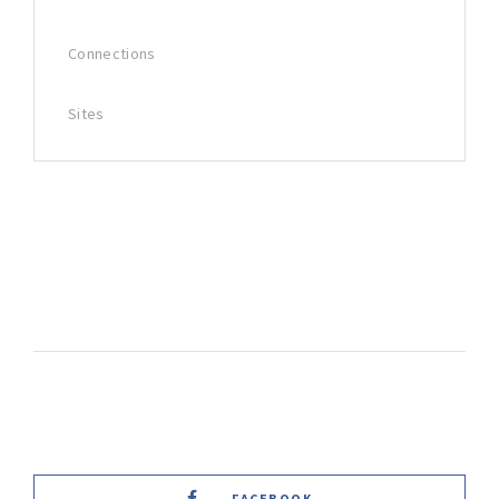
Connections
Sites
FACEBOOK