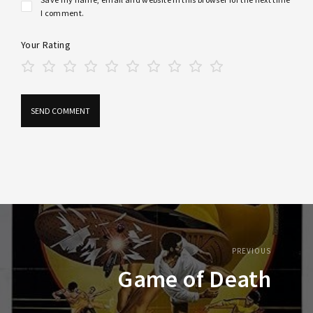
I comment.
Your Rating
PREVIOUS
Game of Death