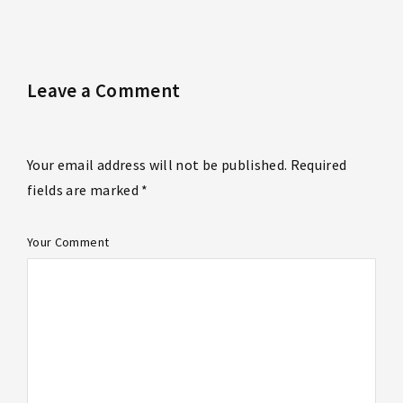
Leave a Comment
Your email address will not be published. Required
fields are marked *
Your Comment