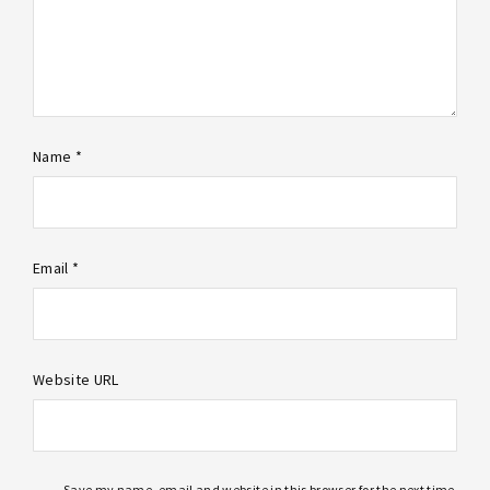
Name *
Email *
Website URL
Save my name, email and website in this browser for the next time