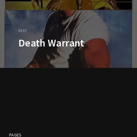
NEXT
Death Warrant
PAGES