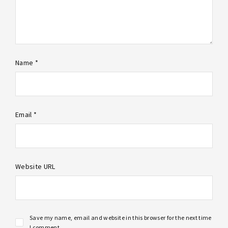
Name *
Email *
Website URL
Save my name, email and website in this browser for the next time
I comment.