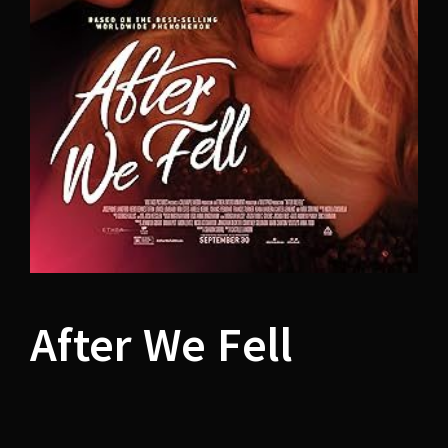
Lost Your Password?
After We Fell