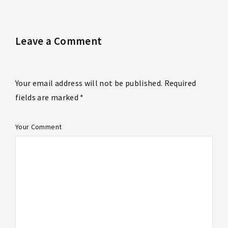
Leave a Comment
Your email address will not be published. Required
fields are marked *
Your Comment