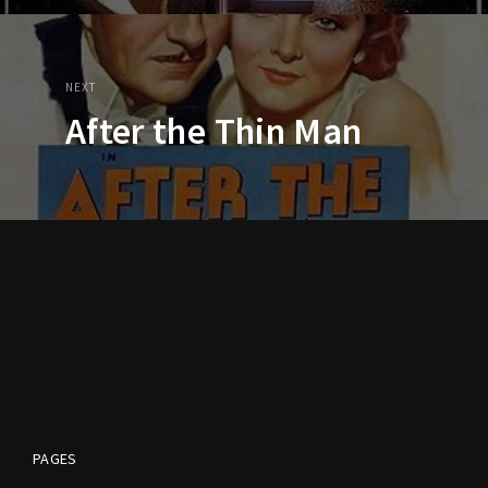
NEXT
After the Thin Man
PAGES