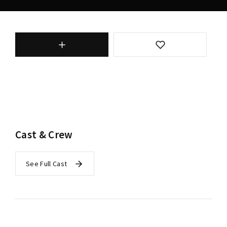
Cast & Crew
See Full Cast