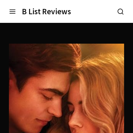
B List Reviews
Login
Register
Username or Email Address
Press Enter / Return to begin your search or hit ESC
to close.
Password
SIGN IN
Remember Me