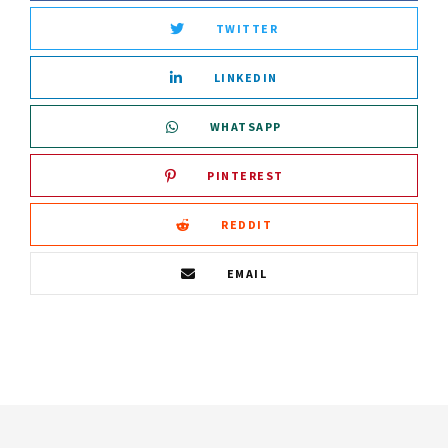
TWITTER
LINKEDIN
WHATSAPP
PINTEREST
REDDIT
EMAIL