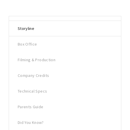
Storyline
Box Office
Filming & Production
Company Credits
Technical Specs
Parents Guide
Did You Know?