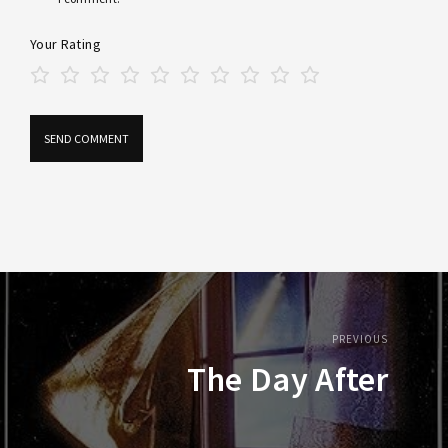
Your Rating
PREVIOUS
The Day After