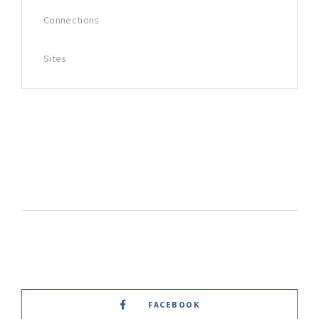
Connections
Sites
FACEBOOK