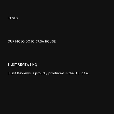
PAGES
OUR MOJO DOJO CASA HOUSE
B LIST REVIEWS HQ
B List Reviews is proudly produced in the U.S. of A.