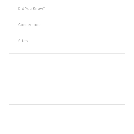
Did You Know?
Connections
Sites