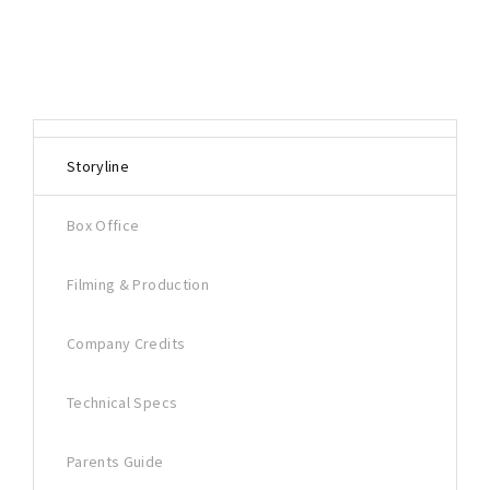
Storyline
Box Office
Filming & Production
Company Credits
Technical Specs
Parents Guide