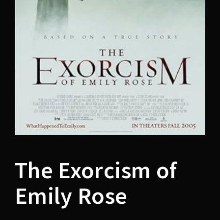
Lost Your Password?
The Exorcism of
Emily Rose