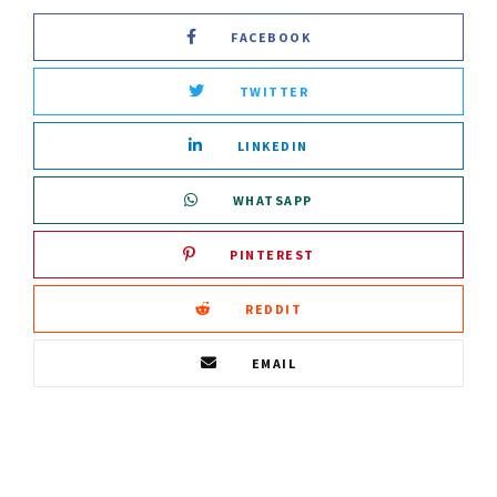
FACEBOOK
TWITTER
LINKEDIN
WHATSAPP
PINTEREST
REDDIT
EMAIL