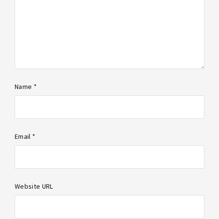
Name *
Email *
Website URL