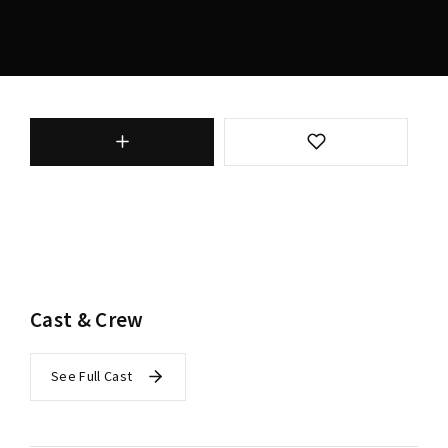
Cast & Crew
See Full Cast