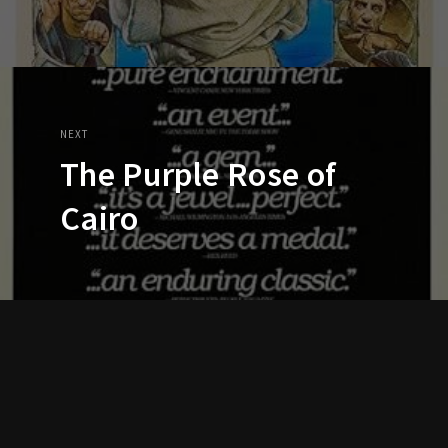
NEXT
The Purple Rose of
Cairo