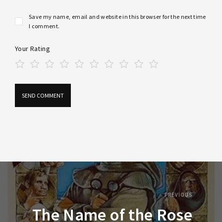
Save my name, email and website in this browser for the next time
I comment.
Your Rating
PREVIOUS
The Name of the Rose