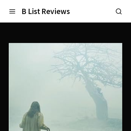
B List Reviews
Login
Register
Username or Email Address
Press Enter / Return to begin your search or hit ESC
to close.
Password
SIGN IN
Remember Me