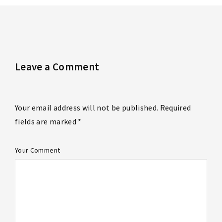
Leave a Comment
Your email address will not be published. Required
fields are marked *
Your Comment