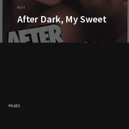
NEXT
After Dark, My Sweet
PAGES