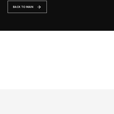
Lost Your Password?
BACK TO MAIN