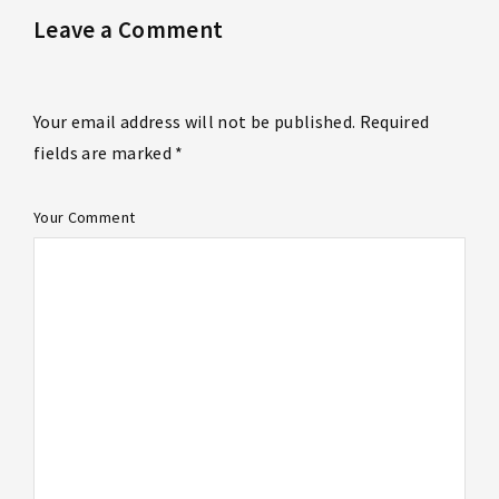
Leave a Comment
Your email address will not be published. Required
fields are marked *
Your Comment