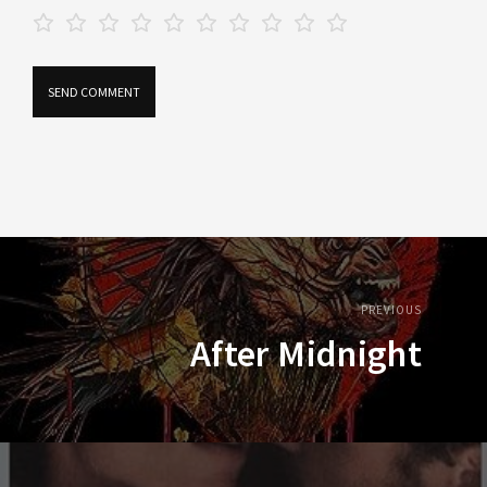
PREVIOUS
After Midnight