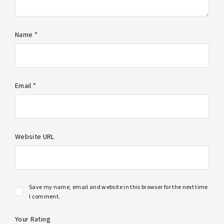
Name *
Email *
Website URL
Save my name, email and website in this browser for the next time
I comment.
Your Rating