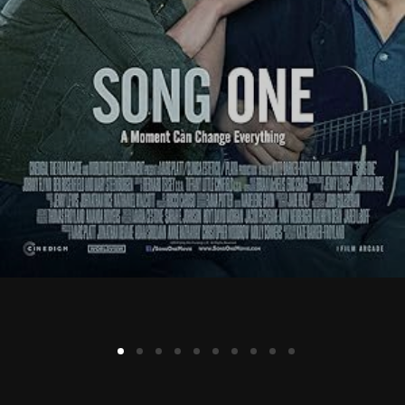
Lost Your Password?