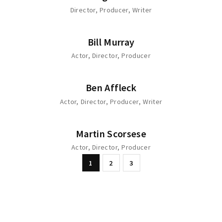
Director
Producer
Writer
Bill Murray
Actor
Director
Producer
Ben Affleck
Actor
Director
Producer
Writer
Martin Scorsese
Actor
Director
Producer
1
2
3