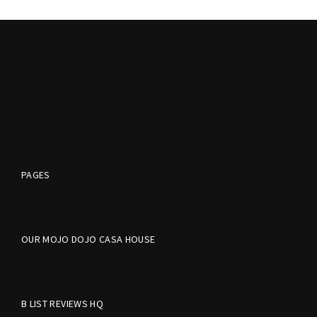
PAGES
OUR MOJO DOJO CASA HOUSE
B LIST REVIEWS HQ