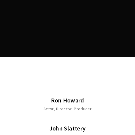
Lost Your Password?
Ron Howard
Actor
Director
Producer
John Slattery