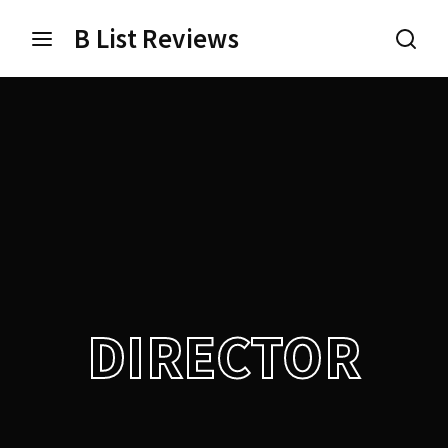
B List Reviews
Login
Register
Username or Email Address
Press Enter / Return to begin your search or hit ESC
to close.
Password
DIRECTOR
SIGN IN
Remember Me