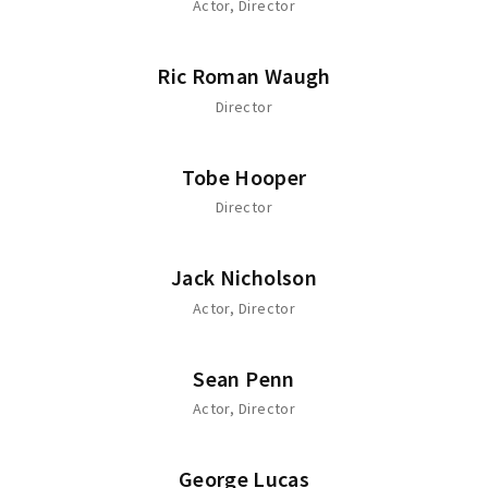
Actor
Director
Ric Roman Waugh
Director
Tobe Hooper
Director
Jack Nicholson
Actor
Director
Sean Penn
Actor
Director
George Lucas