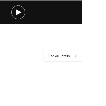
assword?
See All Details