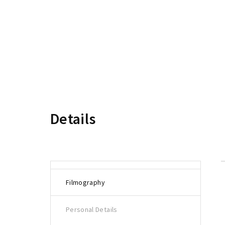
Re
Details
Filmography
Personal Details