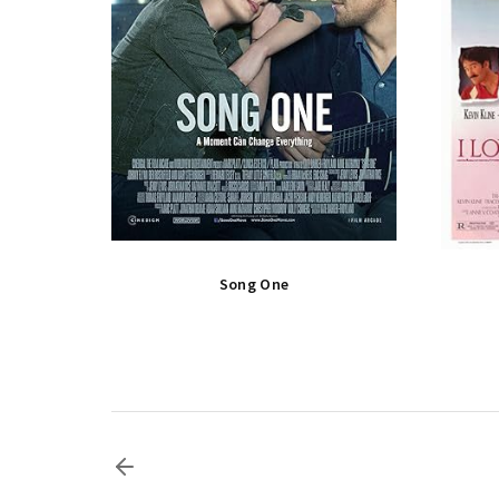
Song One