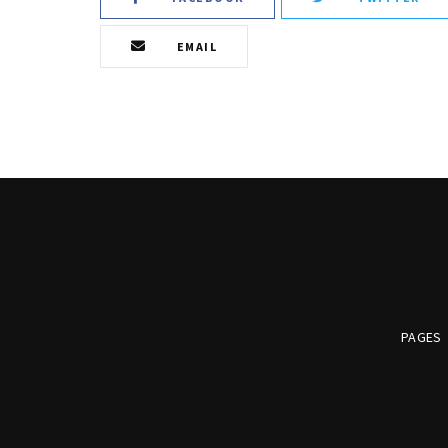
EMAIL
PAGES