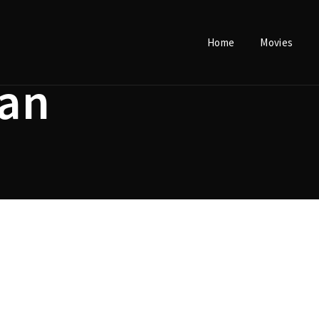
Home
Movies
Login
Register
an
e or Email Address
Press Enter / Return to begin your search or hit ESC to close.
rd
SIGN IN