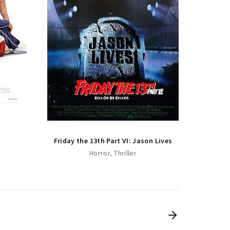
Friday
Friday the 13th Part VI: Jason Lives
Horror
Thriller