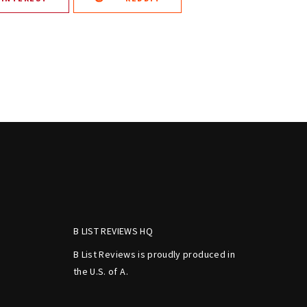
B LIST REVIEWS HQ
B List Reviews is proudly produced in
the U.S. of A.