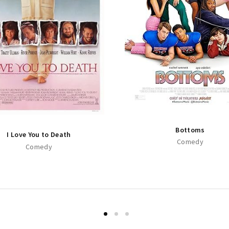
Bottoms
I Love You to Death
Comedy
Comedy