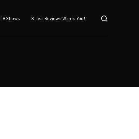
TV Shows
B List Reviews Wants You!