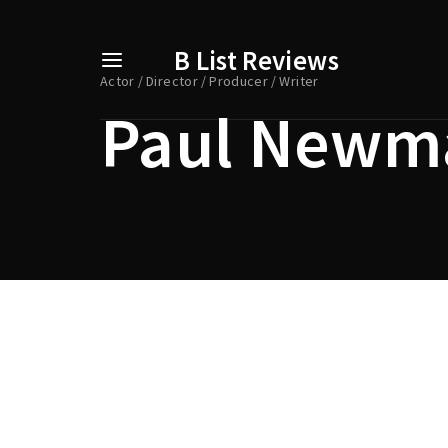
B List Reviews
Actor
Director
Producer
Writer
Paul Newm
Usernam
Passwo