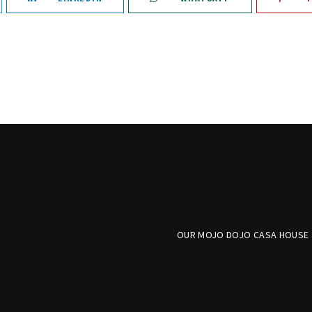
OUR MOJO DOJO CASA HOUSE