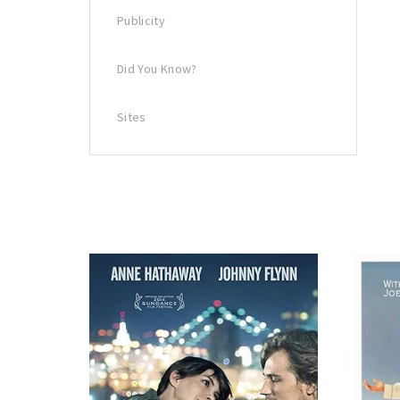
Publicity
Did You Know?
Sites