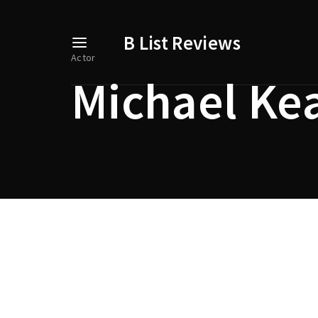
B List Reviews
Actor
Michael Ke
Usernam
Passwo