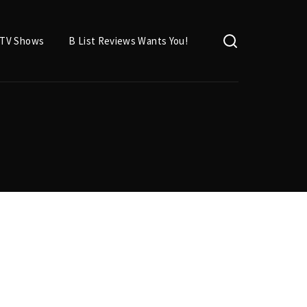
TV Shows
B List Reviews Wants You!