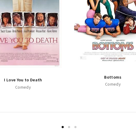
Bottoms
I Love You to Death
Comedy
Comedy