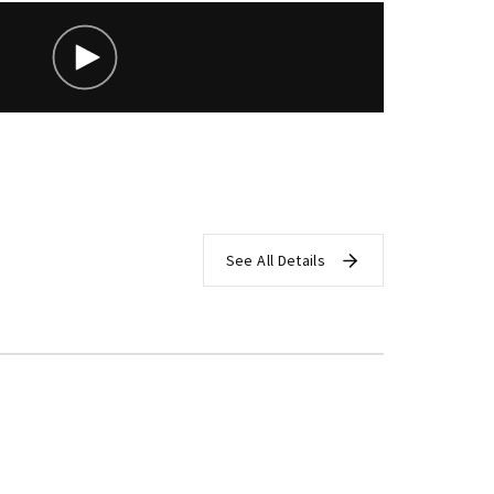
assword?
See All Details