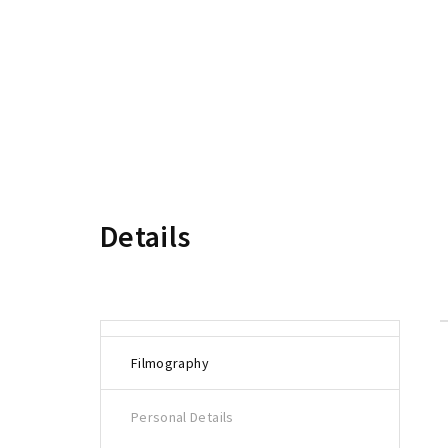
Re
Details
Filmography
Personal Details