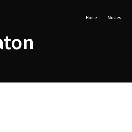
Home
Movies
Login
Register
aton
e or Email Address
Press Enter / Return to begin your search or hit ESC to close.
rd
SIGN IN