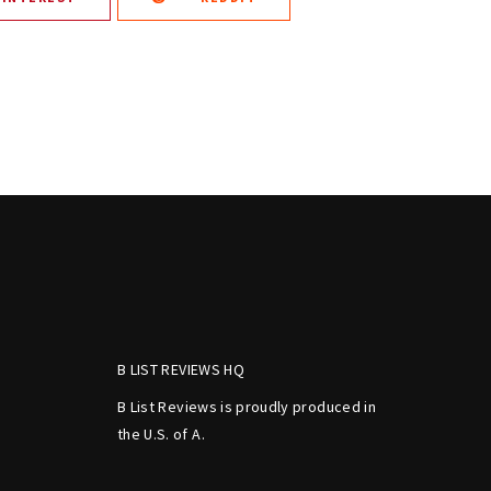
B LIST REVIEWS HQ
B List Reviews is proudly produced in
the U.S. of A.