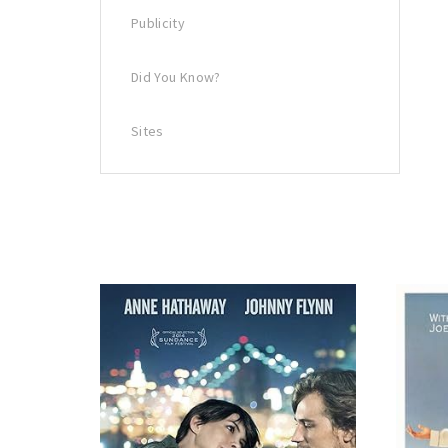
Publicity
Did You Know?
Sites