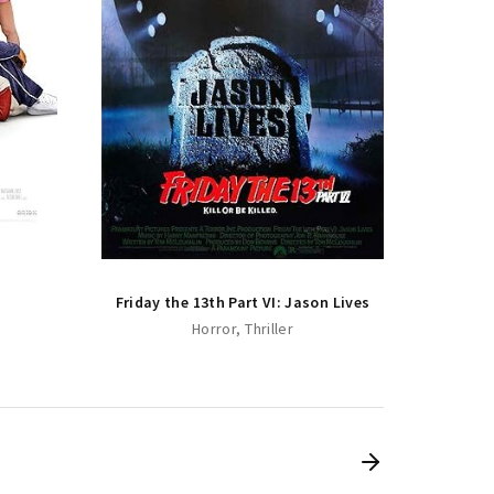
Friday
Friday the 13th Part VI: Jason Lives
Horror
Thriller