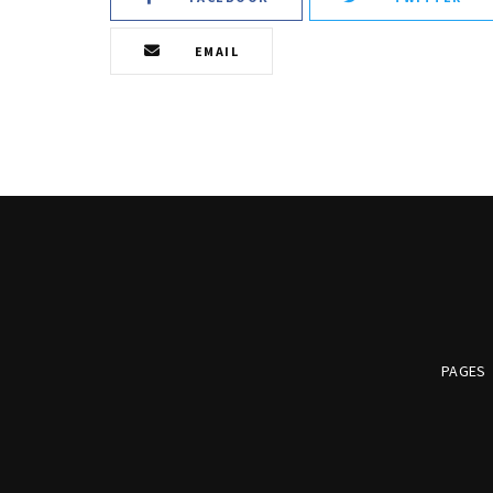
EMAIL
PAGES