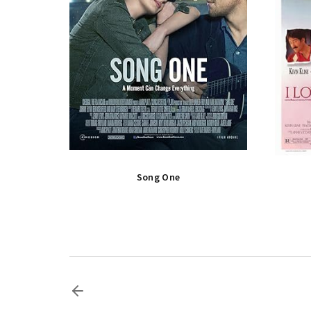
Song One