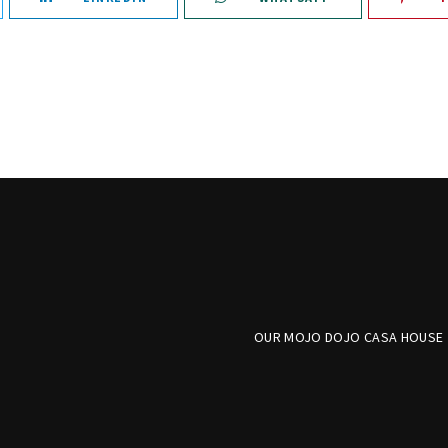
OUR MOJO DOJO CASA HOUSE