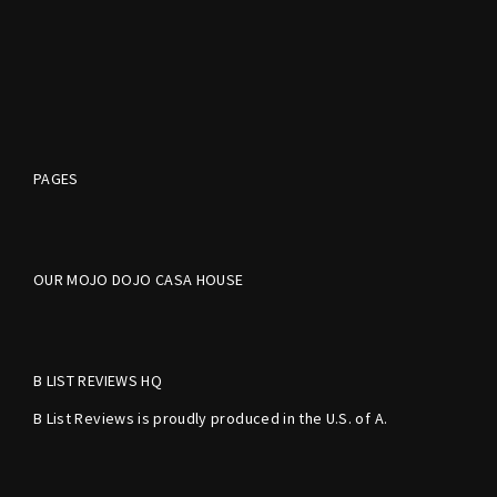
PAGES
OUR MOJO DOJO CASA HOUSE
B LIST REVIEWS HQ
B List Reviews is proudly produced in the U.S. of A.