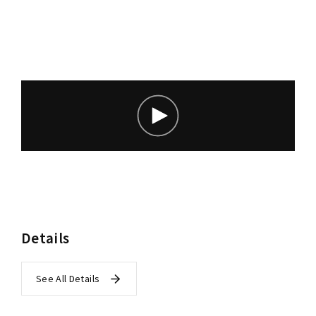
Lost Your Password?
Details
See All Details