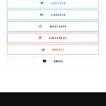
TWITTER
LINKEDIN
WHATSAPP
PINTEREST
REDDIT
EMAIL