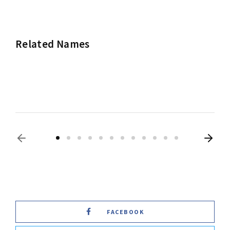
Related Names
Frances McDormand
Actress
Producer
FACEBOOK