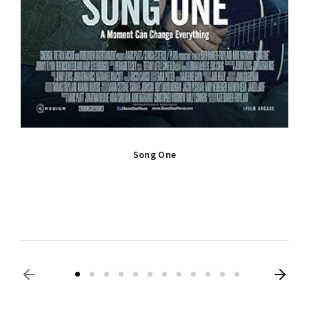
Song One