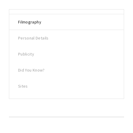
Filmography
Personal Details
Publicity
Did You Know?
Sites