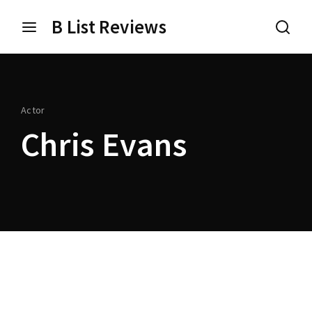
B List Reviews
Login
Register
Username or Email Address
Press Enter / Return to begin your search or hit ESC
Actor
to close.
Chris Evans
Password
SIGN IN
Remember Me