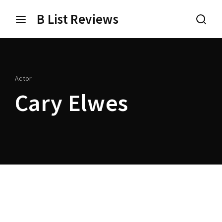
B List Reviews
Login
Register
Username or Email Address
Press Enter / Return to begin your search or hit ESC
Actor
to close.
Cary Elwes
Password
SIGN IN
Remember Me