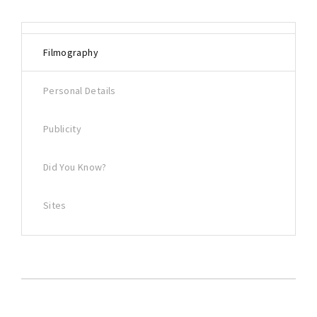
Filmography
Personal Details
Publicity
Did You Know?
Sites