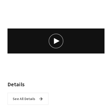
Lost Your Password?
Details
See All Details