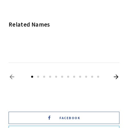
Related Names
Frances McDormand
Actress
Producer
FACEBOOK