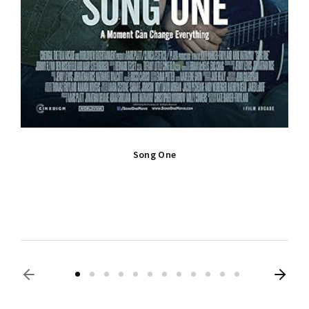
Song One