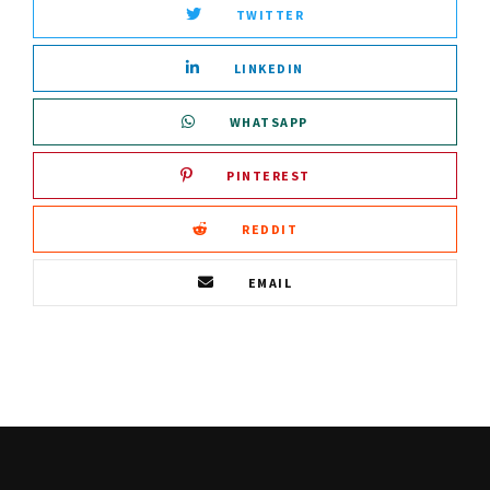
TWITTER
LINKEDIN
WHATSAPP
PINTEREST
REDDIT
EMAIL