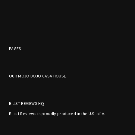
PAGES
OUR MOJO DOJO CASA HOUSE
B LIST REVIEWS HQ
B List Reviews is proudly produced in the U.S. of A.