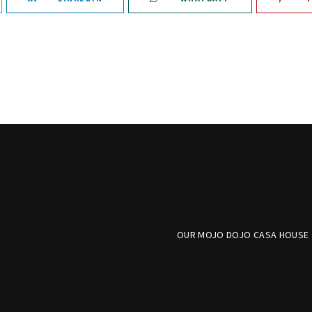
OUR MOJO DOJO CASA HOUSE