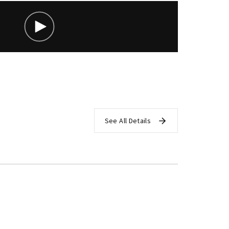
assword?
See All Details