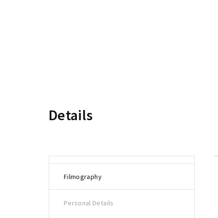
Re
Details
Filmography
Personal Details