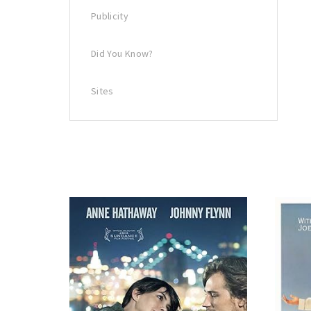
Publicity
Did You Know?
Sites