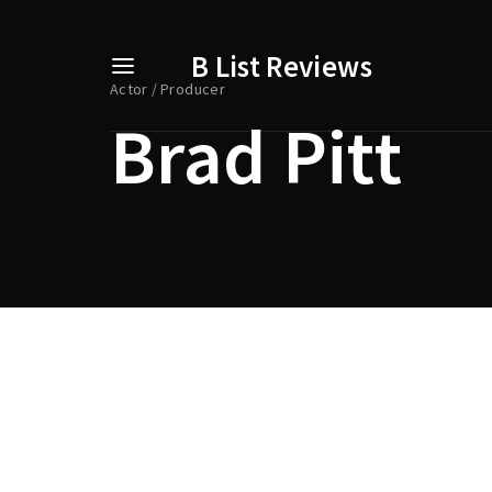
B List Reviews
Actor
Producer
Brad Pitt
Usernam
Passwo