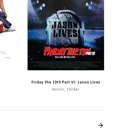
Friday
Friday the 13th Part VI: Jason Lives
Horror
Thriller