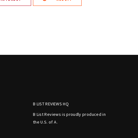
B LIST REVIEWS HQ
B List Reviews is proudly produced in
the U.S. of A.