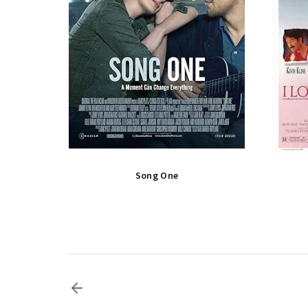
Song One