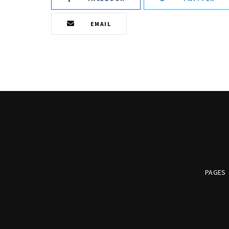
EMAIL
PAGES