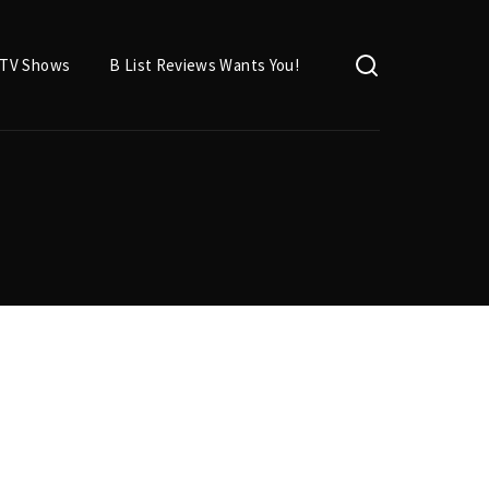
TV Shows
B List Reviews Wants You!