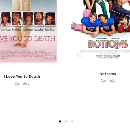
Bottoms
I Love You to Death
Comedy
Comedy