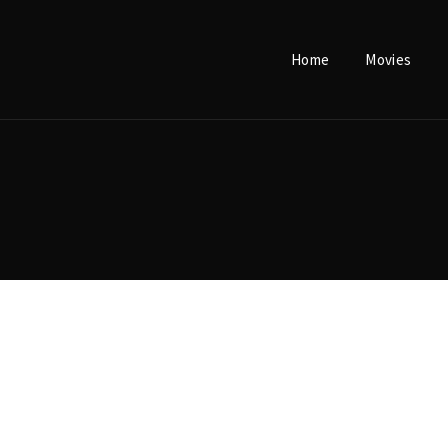
Home
Movies
Login
Register
e or Email Address
Press Enter / Return to begin your search or hit ESC to close.
rd
SIGN IN