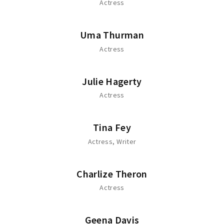
Actress
Uma Thurman
Actress
Julie Hagerty
Actress
Tina Fey
Actress
Writer
Charlize Theron
Actress
Geena Davis