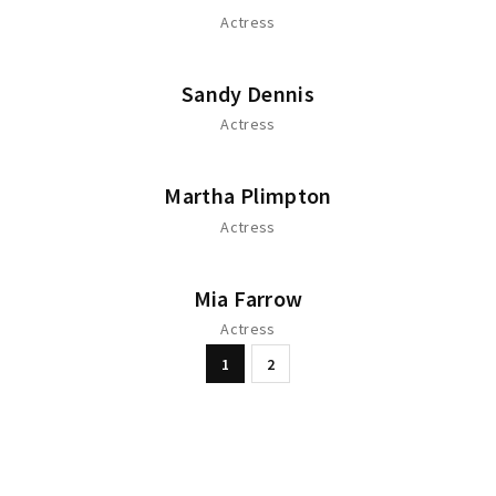
Actress
Sandy Dennis
Actress
Martha Plimpton
Actress
Mia Farrow
Actress
1
2