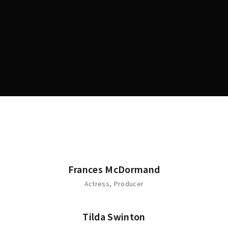
Lost Your Password?
Frances McDormand
Actress
Producer
Tilda Swinton