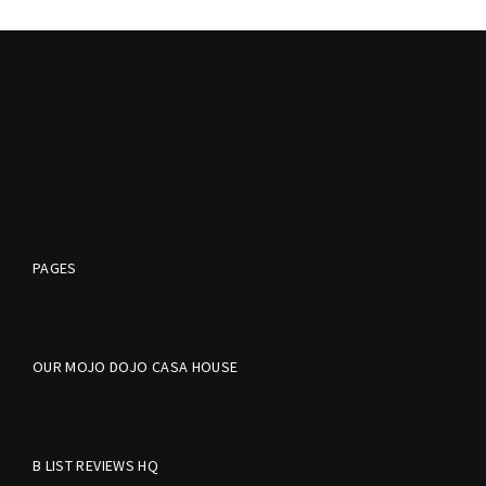
PAGES
OUR MOJO DOJO CASA HOUSE
B LIST REVIEWS HQ