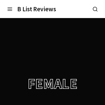
B List Reviews
Login
Register
Username or Email Address
Press Enter / Return to begin your search or hit ESC
to close.
Password
FEMALE
SIGN IN
Remember Me