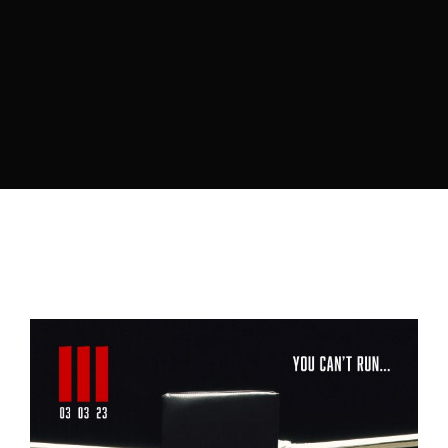
Lost Your Password?