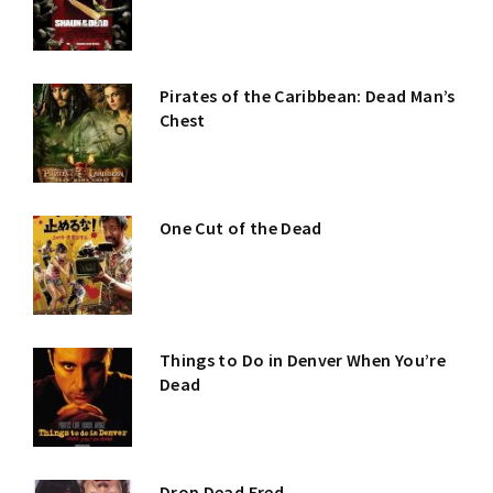
Pirates of the Caribbean: Dead Man’s
Chest
One Cut of the Dead
Things to Do in Denver When You’re
Dead
Drop Dead Fred