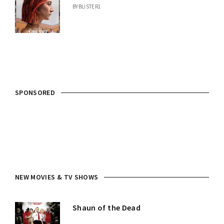
BY
BLISTER1
SPONSORED
NEW MOVIES & TV SHOWS
Shaun of the Dead