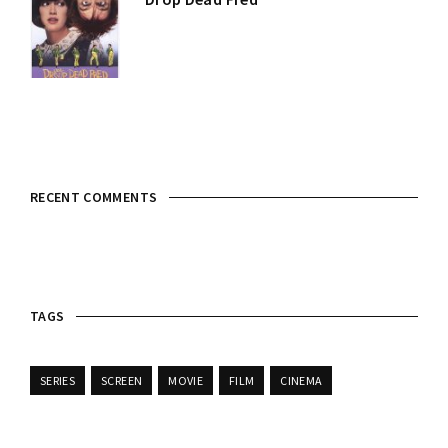
RECENT COMMENTS
TAGS
SERIES
SCREEN
MOVIE
FILM
CINEMA