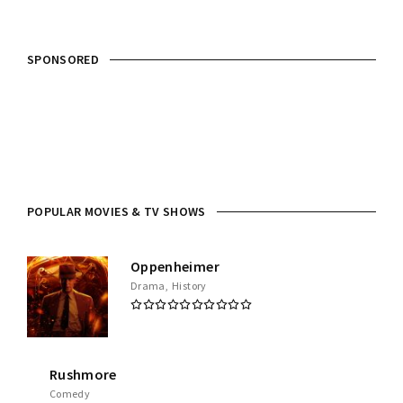
SPONSORED
POPULAR MOVIES & TV SHOWS
Oppenheimer
Drama
History
Rushmore
Comedy