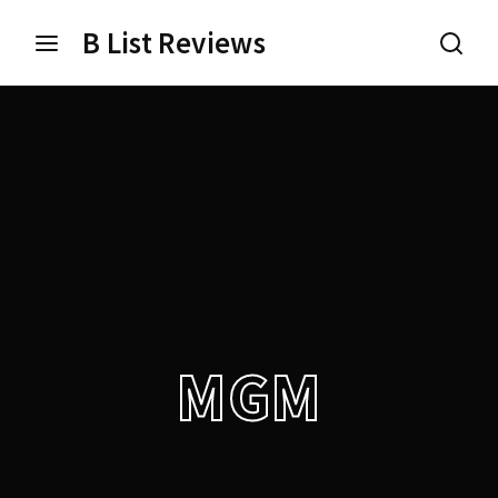
B List Reviews
Login
Register
Username or Email Address
Press Enter / Return to begin your search or hit ESC
to close.
Password
MGM
SIGN IN
Remember Me