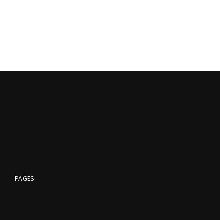
PAGES