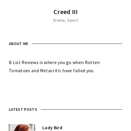
Creed III
Drama
Sport
ABOUT ME
B List Reviews is where you go when Rotten
Tomatoes and Metacritic have failed you.
LATEST POSTS
Lady Bird