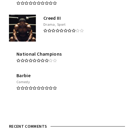
Creed III
Drama
Sport
National Champions
Barbie
Comedy
RECENT COMMENTS